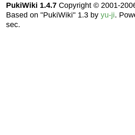
PukiWiki 1.4.7
Copyright © 2001-20
Based on "PukiWiki" 1.3 by
yu-ji
. Pow
sec.