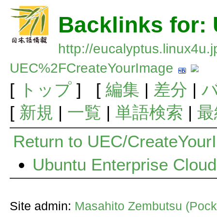
Backlinks for
http://eucalyptus.linux4u.
UEC%2FCreateYourImage
[
トップ
] [
編集
|
差分
|
[
新規
|
一覧
|
単語検索
|
最
Return to UEC/CreateYour
Ubuntu Enterprise Clo
Site admin:
Masahito Zembutsu (Pocke